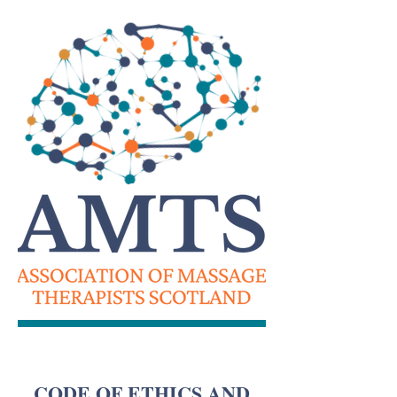
CODE OF ETHICS AND