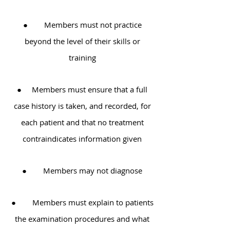
● Members must not practice
beyond the level of their skills or
training
● Members must ensure that a full
case history is taken, and recorded, for
each patient and that no treatment
contraindicates information given
● Members may not diagnose
● Members must explain to patients
the examination procedures and what