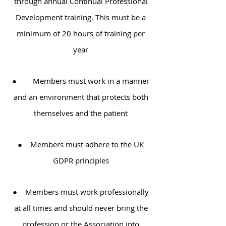
through annual Continual Professional
Development training. This must be a
minimum of 20 hours of training per
year
● Members must work in a manner
and an environment that protects both
themselves and the patient
● Members must adhere to the UK
GDPR principles
● Members must work professionally
at all times and should never bring the
profession or the Association into