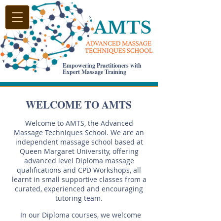
Empowering Practitioners with
Expert Massage Training
WELCOME TO AMTS
Welcome to AMTS, the Advanced
Massage Techniques School. We are an
independent massage school based at
Queen Margaret University, offering
advanced level Diploma massage
qualifications and CPD Workshops, all
learnt in small supportive classes from a
curated, experienced and encouraging
tutoring team.
In our Diploma courses, we welcome