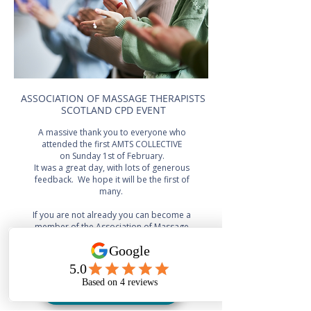
ASSOCIATION OF MASSAGE THERAPISTS
SCOTLAND CPD EVENT
A massive thank you to everyone who
attended the first AMTS COLLECTIVE
on Sunday 1st of February.
It was a great day, with lots of generous
feedback. We hope it will be the first of
many.
If you are not already you can become a
member of the Association of Massage
Therapists Scotland below, this will give
you access to our next
AMTS Collective event
BECOME A MEMBER