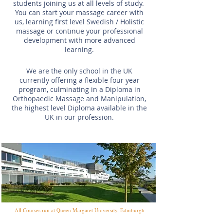
students joining us at all levels of study.
You can start your massage career with
us, learning first level Swedish / Holistic
massage or continue your professional
development with more advanced
learning.
We are the only school in the UK
currently offering a flexible four year
program, culminating in a Diploma in
Orthopaedic Massage and Manipulation,
the highest level Diploma available in the
UK in our profession.
All Courses run at Queen Margaret University, Edinburgh