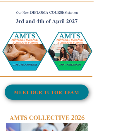
DIPLOMA COURSES
Our Next
start on
3rd and 4th of April 2027
MEET OUR TUTOR TEAM
AMTS COLLECTIVE
2026